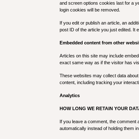
and screen options cookies last for a ye
login cookies will be removed.
If you edit or publish an article, an ad
post ID of the article you just edited. It 
Embedded content from other websi
Articles on this site may include embed
exact same way as if the visitor has vis
These websites may collect data about 
content, including tracking your intera
Analytics
HOW LONG WE RETAIN YOUR DAT
If you leave a comment, the comment an
automatically instead of holding them i