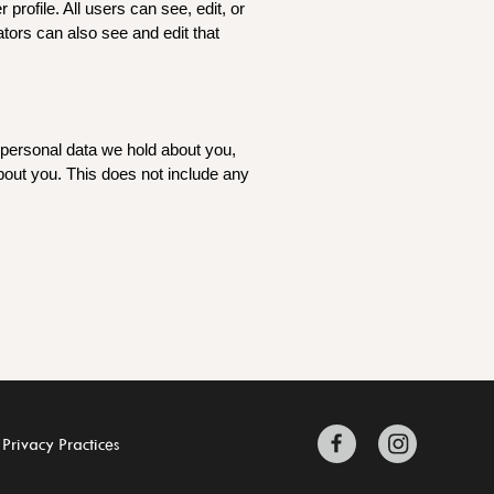
 profile. All users can see, edit, or
tors can also see and edit that
e personal data we hold about you,
bout you. This does not include any
 Privacy Practices