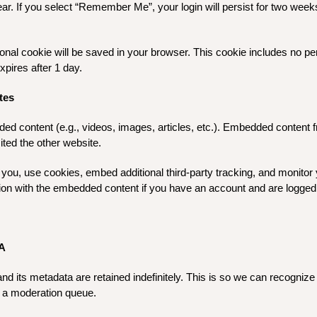
ar. If you select “Remember Me”, your login will persist for two weeks
ditional cookie will be saved in your browser. This cookie includes no p
expires after 1 day.
tes
ded content (e.g., videos, images, articles, etc.). Embedded content
ited the other website.
you, use cookies, embed additional third-party tracking, and monitor 
ction with the embedded content if you have an account and are logged 
A
d its metadata are retained indefinitely. This is so we can recogni
n a moderation queue.