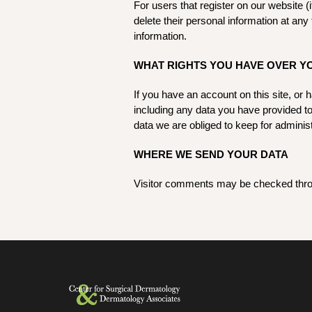
For users that register on our website (i
delete their personal information at an
information.
WHAT RIGHTS YOU HAVE OVER Y
If you have an account on this site, or
including any data you have provided t
data we are obliged to keep for administ
WHERE WE SEND YOUR DATA
Visitor comments may be checked thro