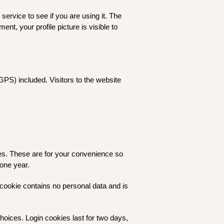
ervice to see if you are using it. The
ent, your profile picture is visible to
PS) included. Visitors to the website
es. These are for your convenience so
 one year.
s cookie contains no personal data and is
hoices. Login cookies last for two days,