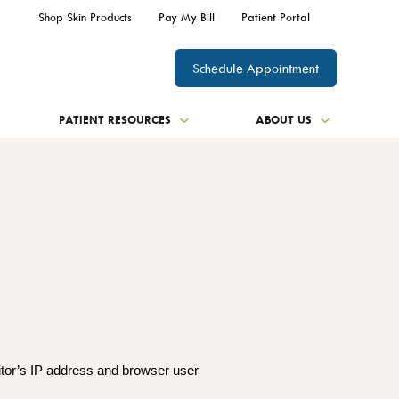
Shop Skin Products
Pay My Bill
Patient Portal
Schedule Appointment
PATIENT RESOURCES
ABOUT US
itor’s IP address and browser user