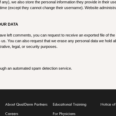
f any), we also store the personal information they provide in their user
y time (except they cannot change their username). Website administra
OUR DATA
 have left comments, you can request to receive an exported file of th
o us. You can also request that we erase any personal data we hold a
rative, legal, or security purposes.
ugh an automated spam detection service.
About QualDerm Partners
Educational Training
Notice of
Careers
For Physicians