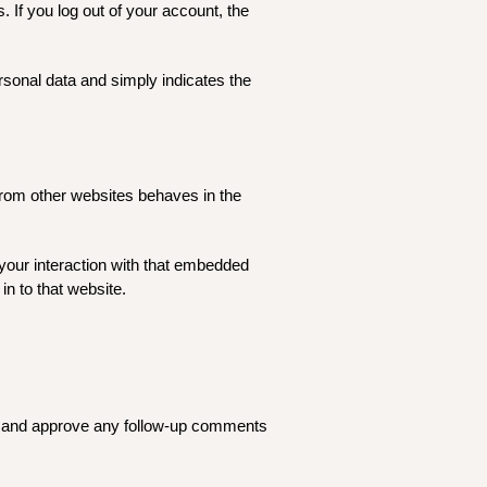
. If you log out of your account, the
ersonal data and simply indicates the
 from other websites behaves in the
your interaction with that embedded
in to that website.
ze and approve any follow-up comments