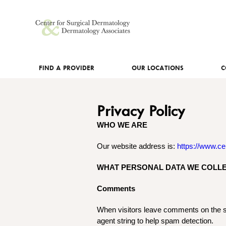
FIND A PROVIDER
OUR LOCATIONS
C
Privacy Policy
WHO WE ARE
Our website address is:
https://www.ce
WHAT PERSONAL DATA WE COLLE
Comments
When visitors leave comments on the si
agent string to help spam detection.