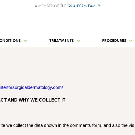
A MEMBER OF THE
QUALDERM FAMILY
ONDITIONS
TREATMENTS
PROCEDURES
nterforsurgicaldermatology.com/
CT AND WHY WE COLLECT IT
te we collect the data shown in the comments form, and also the vis