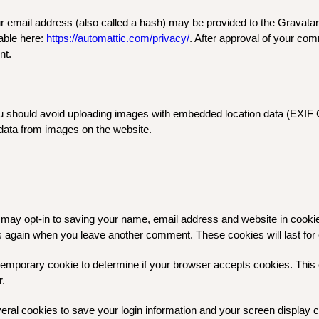
email address (also called a hash) may be provided to the Gravatar s
lable here:
https://automattic.com/privacy/
. After approval of your comm
nt.
ou should avoid uploading images with embedded location data (EXIF G
data from images on the website.
 may opt-in to saving your name, email address and website in cooki
ails again when you leave another comment. These cookies will last for
 a temporary cookie to determine if your browser accepts cookies. Thi
r.
veral cookies to save your login information and your screen display c