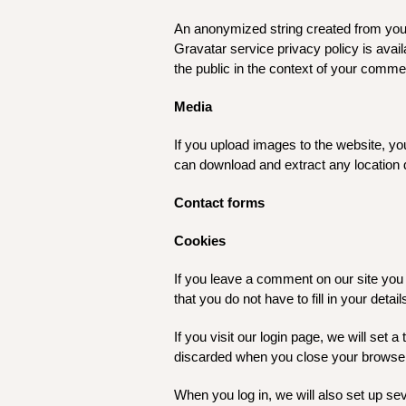
An anonymized string created from your 
Gravatar service privacy policy is avai
the public in the context of your comme
Media
If you upload images to the website, y
can download and extract any location 
Contact forms
Cookies
If you leave a comment on our site you
that you do not have to fill in your det
If you visit our login page, we will set
discarded when you close your browse
When you log in, we will also set up se