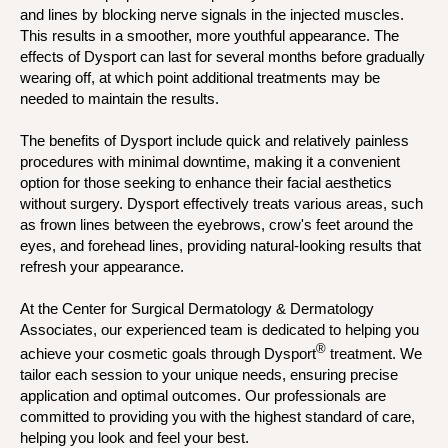
and lines by blocking nerve signals in the injected muscles.
This results in a smoother, more youthful appearance. The
effects of Dysport can last for several months before gradually
wearing off, at which point additional treatments may be
needed to maintain the results.
The benefits of Dysport include quick and relatively painless
procedures with minimal downtime, making it a convenient
option for those seeking to enhance their facial aesthetics
without surgery. Dysport effectively treats various areas, such
as frown lines between the eyebrows, crow's feet around the
eyes, and forehead lines, providing natural-looking results that
refresh your appearance.
At the Center for Surgical Dermatology & Dermatology
Associates, our experienced team is dedicated to helping you
®
achieve your cosmetic goals through Dysport
treatment. We
tailor each session to your unique needs, ensuring precise
application and optimal outcomes. Our professionals are
committed to providing you with the highest standard of care,
helping you look and feel your best.