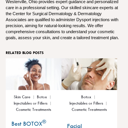
Westerville, Ohio provides expert guidance and personalized
care in a professional setting. Our skilled skincare experts at
the Center for Surgical Dermatology & Dermatology
Associates are qualified to administer Dysport injections with
precision, aiming for natural-looking results. We offer
comprehensive consultations to understand your cosmetic
goals, assess your skin, and create a tailored treatment plan.
RELATED BLOG POSTS
Skin Care
Botox
Botox
Injectables or Fillers
Injectables or Fillers
Cosmetic Treatments
Cosmetic Treatments
®
Best BOTOX
Facial