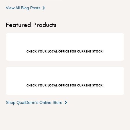
View All Blog Posts
Featured Products
CHECK YOUR LOCAL OFFICE FOR CURRENT STOCK!
CHECK YOUR LOCAL OFFICE FOR CURRENT STOCK!
Shop QualDerm's Online Store