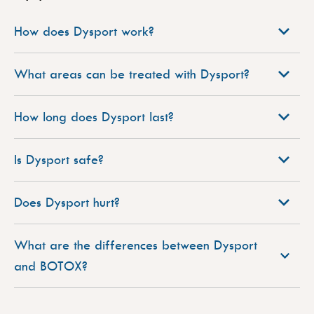
How does Dysport work?
What areas can be treated with Dysport?
How long does Dysport last?
Is Dysport safe?
Does Dysport hurt?
What are the differences between Dysport
and BOTOX?