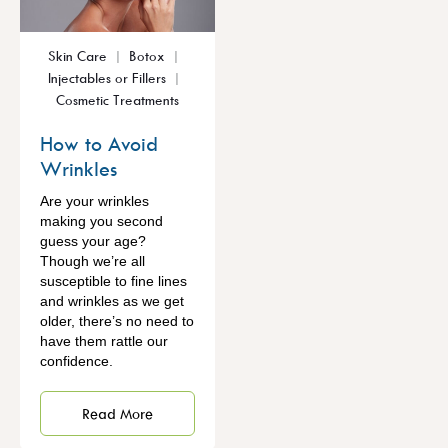
Skin Care
Botox
Injectables or Fillers
Cosmetic Treatments
How to Avoid
Wrinkles
Are your wrinkles
making you second
guess your age?
Though we’re all
susceptible to fine lines
and wrinkles as we get
older, there’s no need to
have them rattle our
confidence.
Read More