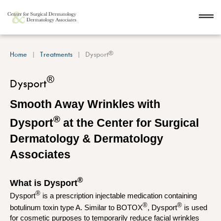
®
Home
Treatments
Dysport
®
Dysport
Smooth Away Wrinkles with
®
Dysport
at the Center for Surgical
Dermatology & Dermatology
Associates
®
What is Dysport
®
Dysport
is a prescription injectable medication containing
®
®
botulinum toxin type A. Similar to BOTOX
, Dysport
is used
for cosmetic purposes to temporarily reduce facial wrinkles