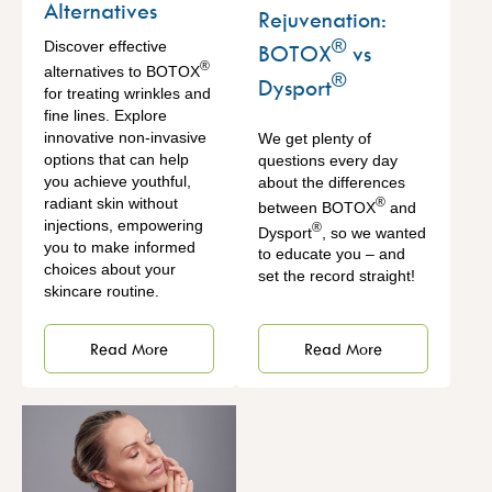
Alternatives
Rejuvenation:
®
Discover effective
BOTOX
vs
®
alternatives to BOTOX
®
Dysport
for treating wrinkles and
fine lines. Explore
innovative non-invasive
We get plenty of
options that can help
questions every day
you achieve youthful,
about the differences
radiant skin without
®
between BOTOX
and
injections, empowering
®
Dysport
, so we wanted
you to make informed
to educate you – and
choices about your
set the record straight!
skincare routine.
Read More
Read More