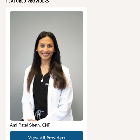
FEATURED PROVIDERS
Ami Patel Sheth, CNP
View All Providers