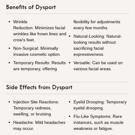
Benefits of Dysport
Wrinkle
flexibility for adjustments
Reduction: Minimizes facial
every few months.
wrinkles like frown lines and
Natural-Looking: Natural-
crow's feet.
looking results without
Non-Surgical: Minimally
sacrificing facial
invasive cosmetic option.
expressiveness.
Temporary Results: Results
Versatile: Can be used on
are temporary, offering
various facial areas.
Side Effects from Dysport
Injection Site Reactions:
Eyelid Drooping: Temporary
Temporary redness,
eyelid drooping.
swelling, or bruising.
Flu-Like Symptoms: Rare
Headache: Mild headaches
instances, such as muscle
may occur.
weakness or fatigue.