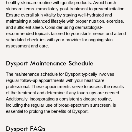
healthy skincare routine with gentle products. Avoid harsh
skincare items immediately post-treatment to prevent irritation.
Ensure overall skin vitality by staying well-hydrated and
maintaining a balanced lifestyle with proper nutrition, exercise,
and sufficient sleep. Consider using dermatologist-
recommended topicals tailored to your skin's needs and attend
scheduled check-ins with your provider for ongoing skin
assessment and care.
Dysport Maintenance Schedule
The maintenance schedule for Dysport typically involves
regular follow-up appointments with your healthcare
professional. These appointments serve to assess the results
of the treatment and determine if any touch-ups are needed.
Additionally, incorporating a consistent skincare routine,
including the regular use of broad-spectrum sunscreen, is
essential to prolong the benefits of Dysport.
Dysport FAQs