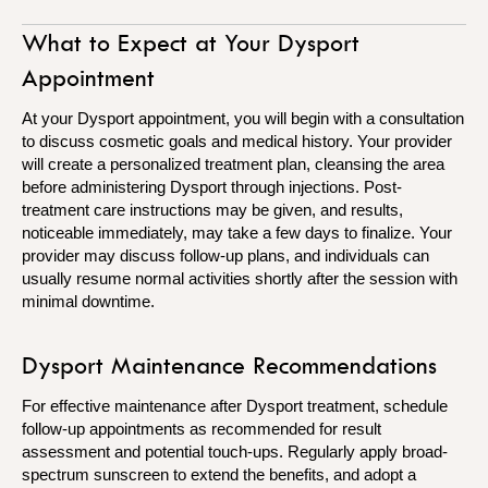
What to Expect at Your Dysport
Appointment
At your Dysport appointment, you will begin with a consultation
to discuss cosmetic goals and medical history. Your provider
will create a personalized treatment plan, cleansing the area
before administering Dysport through injections. Post-
treatment care instructions may be given, and results,
noticeable immediately, may take a few days to finalize. Your
provider may discuss follow-up plans, and individuals can
usually resume normal activities shortly after the session with
minimal downtime.
Dysport Maintenance Recommendations
For effective maintenance after Dysport treatment, schedule
follow-up appointments as recommended for result
assessment and potential touch-ups. Regularly apply broad-
spectrum sunscreen to extend the benefits, and adopt a