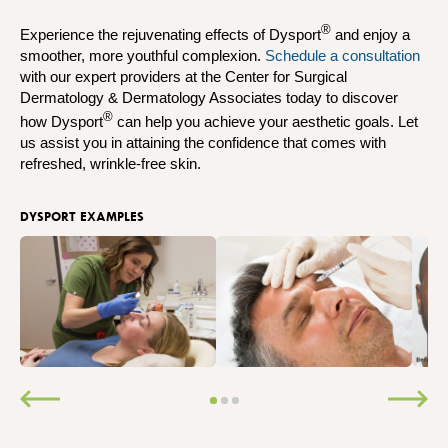
®
Experience the rejuvenating effects of Dysport
and enjoy a
smoother, more youthful complexion.
Schedule a consultation
with our expert providers at the Center for Surgical
Dermatology & Dermatology Associates today to discover
®
how Dysport
can help you achieve your aesthetic goals. Let
us assist you in attaining the confidence that comes with
refreshed, wrinkle-free skin.
DYSPORT EXAMPLES