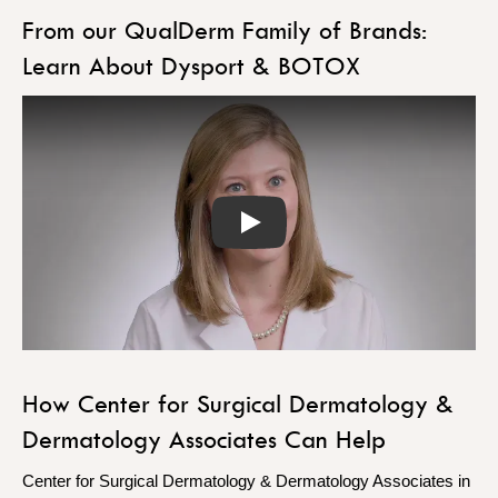
From our QualDerm Family of Brands:
Learn About Dysport & BOTOX
Play
How Center for Surgical Dermatology &
Dermatology Associates Can Help
Center for Surgical Dermatology & Dermatology Associates in