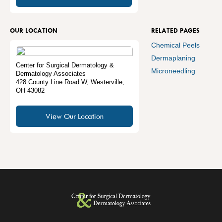
OUR LOCATION
RELATED PAGES
Chemical Peels
Dermaplaning
Center for Surgical Dermatology &
Microneedling
Dermatology Associates
428 County Line Road W
,
Westerville
,
OH
43082
View Our Location