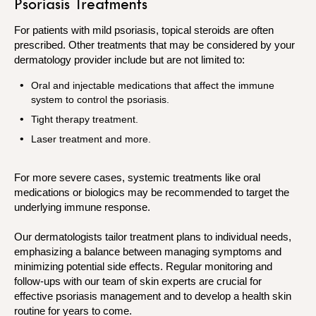
Psoriasis Treatments
For patients with mild psoriasis, topical steroids are often
prescribed. Other treatments that may be considered by your
dermatology provider include but are not limited to:
Oral and injectable medications that affect the immune
system to control the psoriasis.
Tight therapy treatment.
Laser treatment and more.
For more severe cases, systemic treatments like oral
medications or biologics may be recommended to target the
underlying immune response.
Our dermatologists tailor treatment plans to individual needs,
emphasizing a balance between managing symptoms and
minimizing potential side effects. Regular monitoring and
follow-ups with our team of skin experts are crucial for
effective psoriasis management and to develop a health skin
routine for years to come.