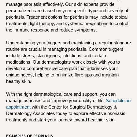
manage psoriasis effectively. Our skin experts provide
personalized care based on your specific type and severity of
psoriasis. Treatment options for psoriasis may include topical
treatments, light therapy, and systemic medications to control
the immune response and reduce symptoms.
Understanding your triggers and maintaining a regular skincare
routine are crucial in managing psoriasis. Common triggers
include stress, skin injuries, infections, and certain
medications. Our dermatologists work closely with you to
develop a comprehensive care plan that addresses your
unique needs, helping to minimize flare-ups and maintain
healthy skin.
With the right dermatological care and support, you can
manage psoriasis and improve your quality of life.
Schedule an
appointment
with the Center for Surgical Dermatology &
Dermatology Associates today to explore effective psoriasis
treatments and start your journey toward healthier skin.
EXAMPLES OF PSORIASIS