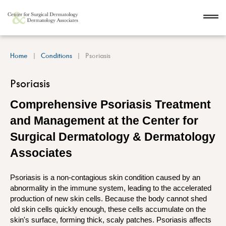
Home
Conditions
Psoriasis
Psoriasis
Comprehensive Psoriasis Treatment
and Management at the Center for
Surgical Dermatology & Dermatology
Associates
Psoriasis is a non-contagious skin condition caused by an
abnormality in the immune system, leading to the accelerated
production of new skin cells. Because the body cannot shed
old skin cells quickly enough, these cells accumulate on the
skin's surface, forming thick, scaly patches. Psoriasis affects