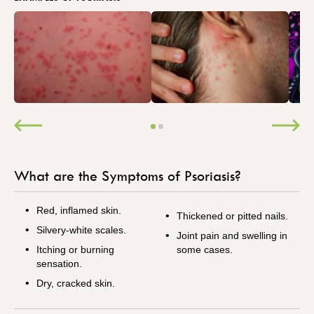
What are the Symptoms of Psoriasis?
Red, inflamed skin.
Thickened or pitted nails.
Silvery-white scales.
Joint pain and swelling in
Itching or burning
some cases.
sensation.
Dry, cracked skin.