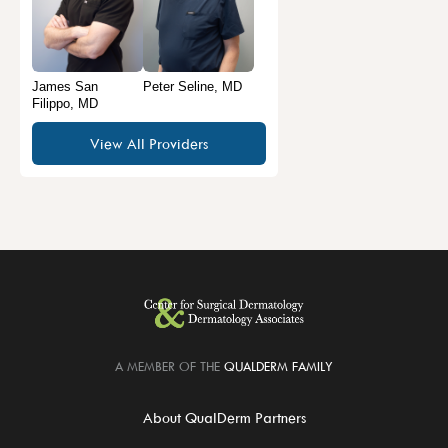
James San
Peter Seline, MD
Filippo, MD
View All Providers
A MEMBER OF THE
QUALDERM FAMILY
About QualDerm Partners