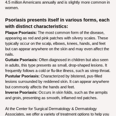
4.5 million Americans annually and is slightly more common in
women.
Psoriasis presents itself in various forms, each
with distinct characteristics:
Plaque Psoriasis:
The most common form of the disease,
appearing as red and pink patches with silvery scales. These
typically occur on the scalp, elbows, knees, hands, and feet
but can appear anywhere on the skin and may even affect the
nails.
Guttate Psoriasis:
Often diagnosed in children but also seen
in adults, this type presents as small, drop-shaped lesions. It
frequently follows a cold or flu-like illness, such as strep throat.
Pustular Psoriasis:
Characterized by blistered, pus-filled
lesions surrounded by reddened skin. It can appear anywhere
but commonly affects the hands and feet.
Inverse Psoriasis:
Occurs in skin folds, such as the armpits
and groin, presenting as smooth, inflamed red patches.
At the Center for Surgical Dermatology & Dermatology
Associates, we offer a variety of treatment options to help you