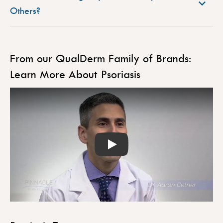
Others?
From our QualDerm Family of Brands:
Learn More About Psoriasis
Play