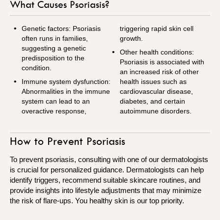
What Causes Psoriasis?
Genetic factors: Psoriasis
triggering rapid skin cell
often runs in families,
growth.
suggesting a genetic
Other health conditions:
predisposition to the
Psoriasis is associated with
condition.
an increased risk of other
Immune system dysfunction:
health issues such as
Abnormalities in the immune
cardiovascular disease,
system can lead to an
diabetes, and certain
overactive response,
autoimmune disorders.
How to Prevent Psoriasis
To prevent psoriasis, consulting with one of our dermatologists
is crucial for personalized guidance. Dermatologists can help
identify triggers, recommend suitable skincare routines, and
provide insights into lifestyle adjustments that may minimize
the risk of flare-ups. You healthy skin is our top priority.