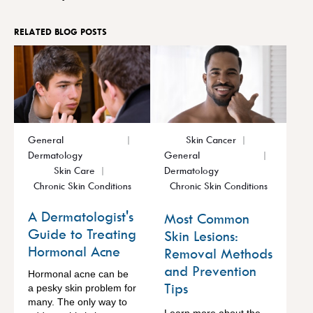
RELATED BLOG POSTS
General
Skin Cancer
Dermatology
General
Skin Care
Dermatology
Chronic Skin Conditions
Chronic Skin Conditions
A Dermatologist's
Most Common
Guide to Treating
Skin Lesions:
Hormonal Acne
Removal Methods
and Prevention
Hormonal acne can be
Tips
a pesky skin problem for
many. The only way to