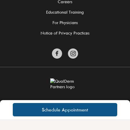
Careers
Educational Training
For Physicians
Notice of Privacy Practices
©2026 QualDerm Partners. All Rights Reserved.
Site Privacy Policy
Schedule Appointment