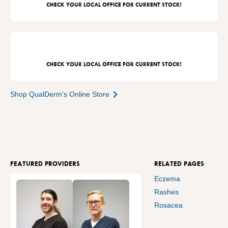
CHECK YOUR LOCAL OFFICE FOR CURRENT STOCK!
CHECK YOUR LOCAL OFFICE FOR CURRENT STOCK!
Shop QualDerm's Online Store
FEATURED PROVIDERS
RELATED PAGES
Eczema
Rashes
Rosacea