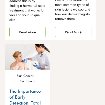
Learn more about the
address this is by
most common types of
finding a hormonal acne
skin lesions we see and
treatment that works for
how our dermatologists
you and your unique
remove them.
skin.
Read More
Read More
Skin Cancer
Skin Exams
The Importance
of Early
Detection: Total