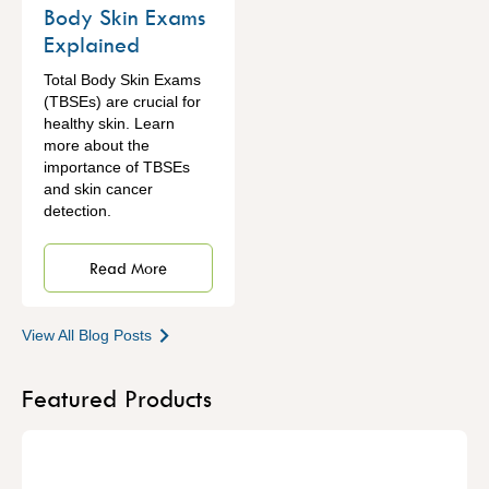
Body Skin Exams
Explained
Total Body Skin Exams
(TBSEs) are crucial for
healthy skin. Learn
more about the
importance of TBSEs
and skin cancer
detection.
Read More
View All Blog Posts
Featured Products