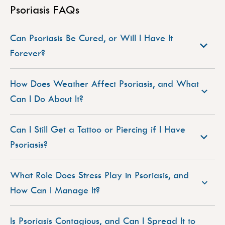
Psoriasis FAQs
Can Psoriasis Be Cured, or Will I Have It
Forever?
How Does Weather Affect Psoriasis, and What
Can I Do About It?
Can I Still Get a Tattoo or Piercing if I Have
Psoriasis?
What Role Does Stress Play in Psoriasis, and
How Can I Manage It?
Is Psoriasis Contagious, and Can I Spread It to